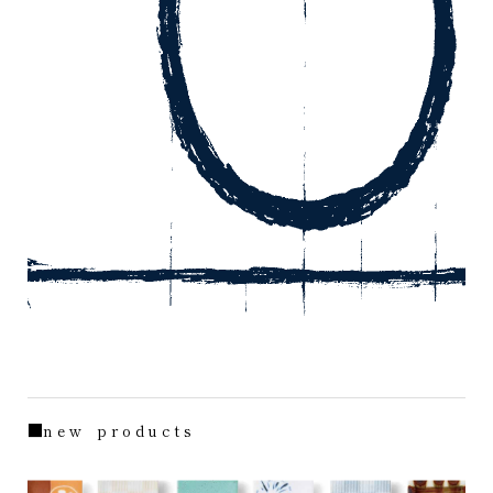
■n e w p r o d u c t s