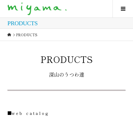
PRODUCTS
PRODUCTS
PRODUCTS
深山のうつわ達
■w e b c a t a l o g