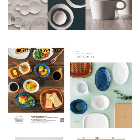
■Gift catalog 2026