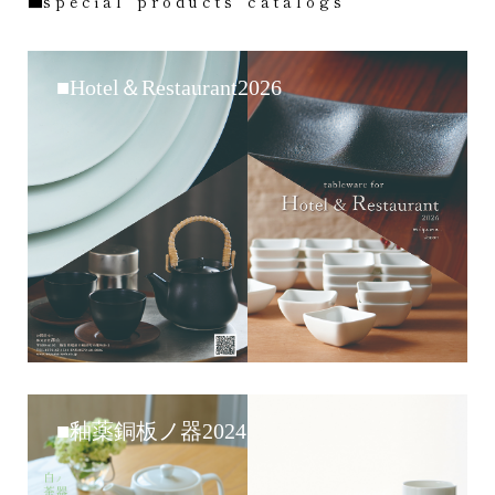
■s p e c i a l p r o d u c t s c a t a l o g s
■Hotel＆Restaurant2026
■釉薬銅板ノ器2024