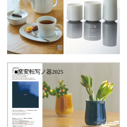
■窯変転写ノ器2025