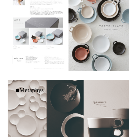
■Metaphys