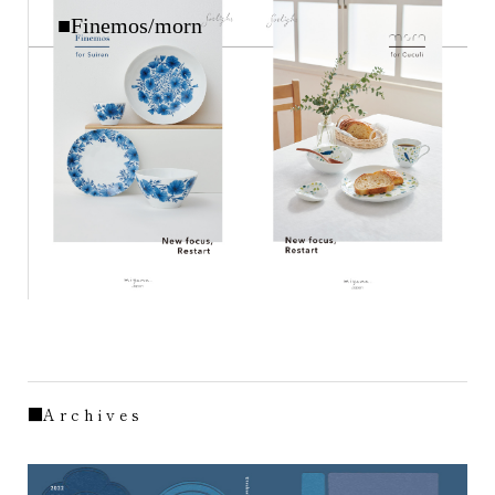
■Finemos/morn
■A r c h i v e s