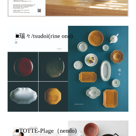
■瑞々/tsudoi(rine ono)
■TOTTE-Plage（nendo)