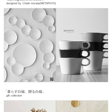
designed by Chiaki murata(METAPHYS)
「暮らす白磁、贈る白磁」
gift collection