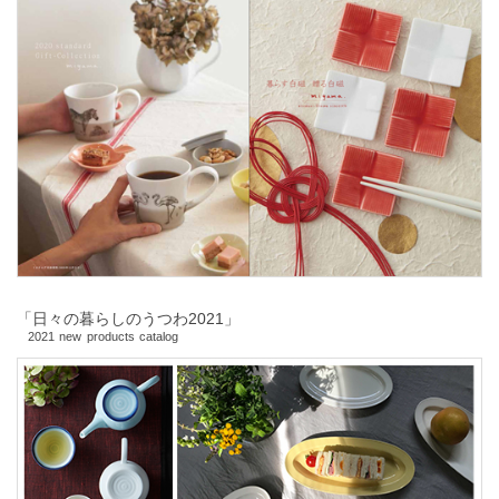
「日々の暮らしのうつわ2021」
2021 new products catalog