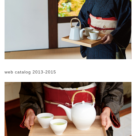
web catalog 2013-2015