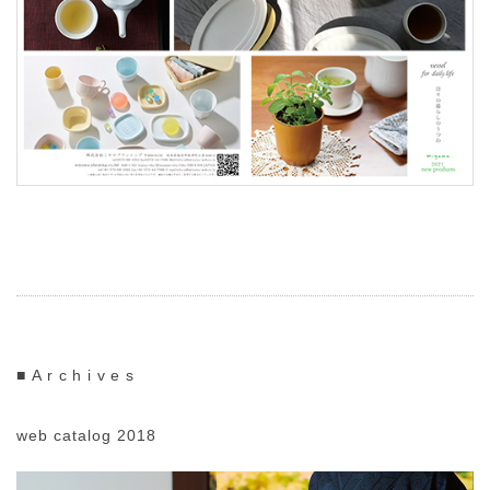
■Archives
web catalog 2018