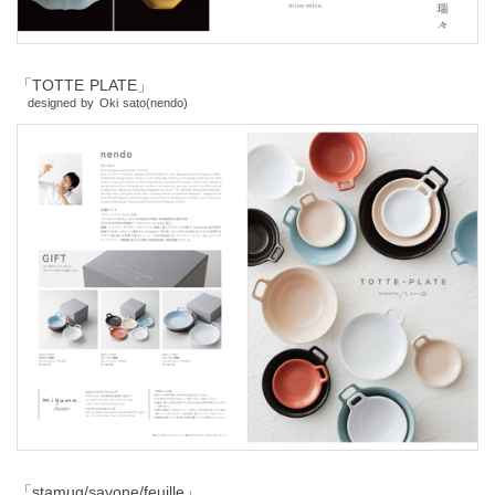
「TOTTE PLATE」
designed by Oki sato(nendo)
「stamug/savone/feuille」