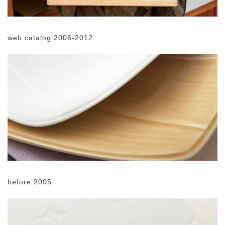
web catalog 2006-2012
before 2005