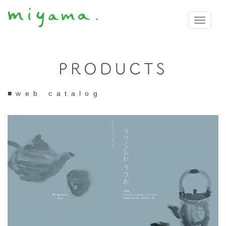
Toggle
navigati
PRODUCTS
■web catalog