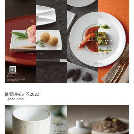
釉薬銅板ノ器2020
glaze decal