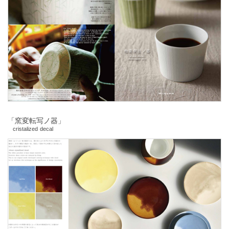
「窯変転写ノ器」
cristalized decal