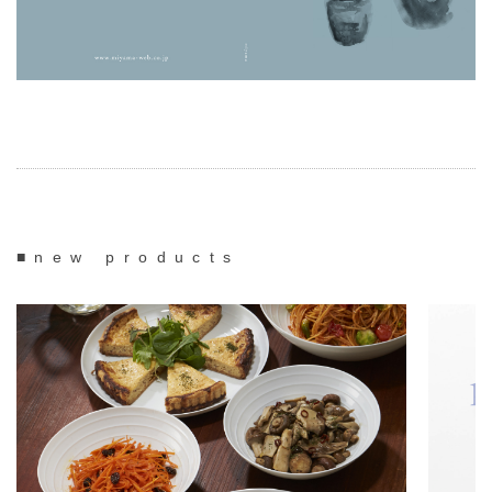
■new products