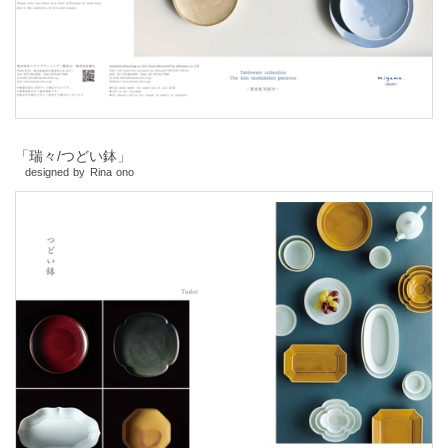
「瑞々/つどい鉢」
designed by Rina ono