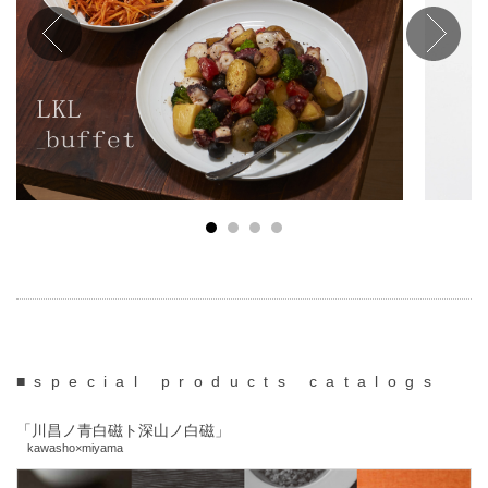
■special products catalogs
「川昌ノ青白磁ト深山ノ白磁」
kawasho×miyama